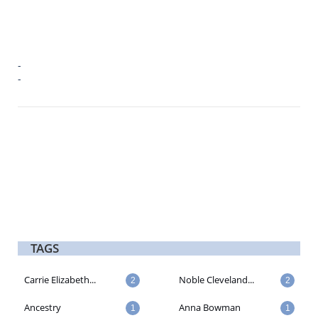
-
-
TAGS
Carrie Elizabeth...
Noble Cleveland...
2
2
Ancestry
Anna Bowman
1
1