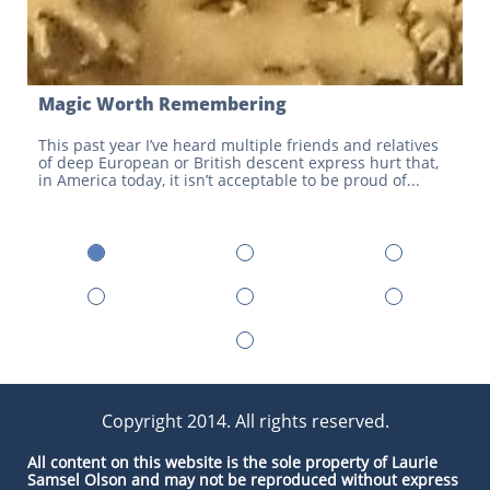
Magic Worth Remembering
This past year I’ve heard multiple friends and relatives 
of deep European or British descent express hurt that, 
in America today, it isn’t acceptable to be proud of...
Copyright 2014. All rights reserved.
All con​tent on this website is the sole property of Laurie
Samsel Olson and may not be reproduced without express