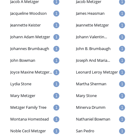
Jacob A Metzger
Jacob Metzger
1
1
Jacqueline Woodson
James Heasman
1
1
Jeannette Keister
Jeannette Metzger
1
1
Johann Adam Metzger
Johann Valentin...
1
1
Johannes Brumbaugh
John B. Brumbaugh
1
1
John Bowman
Joseph And Maria...
1
1
Joyce Maxine Metzger...
Leonard Leroy Metzger
1
1
Lydia Stone
Martha Sherman
1
1
Mary Metzger
Mary Stone
1
1
Metzger Family Tree
Minerva Drumm
1
1
Montana Homestead
Nathaniel Bowman
1
1
Noble Cecil Metzger
San Pedro
1
1