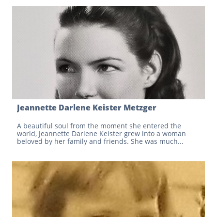
Jeannette Darlene Keister Metzger
A beautiful soul from the moment she entered the 
world, Jeannette Darlene Keister grew into a woman 
beloved by her family and friends. She was much...