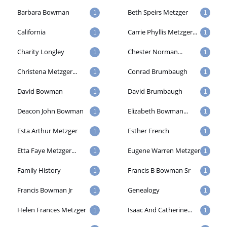
Barbara Bowman
Beth Speirs Metzger
1
1
California
Carrie Phyllis Metzger...
1
1
Charity Longley
Chester Norman...
1
1
Christena Metzger...
Conrad Brumbaugh
1
1
David Bowman
David Brumbaugh
1
1
Deacon John Bowman
Elizabeth Bowman...
1
1
Esta Arthur Metzger
Esther French
1
1
Etta Faye Metzger...
Eugene Warren Metzger
1
1
Family History
Francis B Bowman Sr
1
1
Francis Bowman Jr
Genealogy
1
1
Helen Frances Metzger
Isaac And Catherine...
1
1