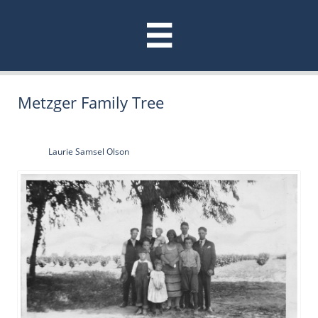

Metzger Family Tree
Laurie Samsel Olson