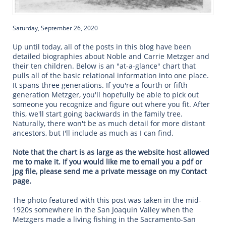
Saturday, September 26, 2020
Up until today, all of the posts in this blog have been
detailed biographies about Noble and Carrie Metzger and
their ten children. Below is an "at-a-glance" chart that
pulls all of the basic relational information into one place.
It spans three generations. If you're a fourth or fifth
generation Metzger, you'll hopefully be able to pick out
someone you recognize and figure out where you fit. After
this, we'll start going backwards in the family tree.
Naturally, there won't be as much detail for more distant
ancestors, but I'll include as much as I can find.
Note that the chart is as large as the website host allowed
me to make it. If you would like me to email you a pdf or
jpg file, please send me a private message on my Contact
page.
The photo featured with this post was taken in the mid-
1920s somewhere in the San Joaquin Valley when the
Metzgers made a living fishing in the Sacramento-San