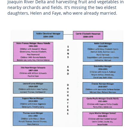
Joaquin River Delta and harvesting fruit and vegetables in
nearby orchards and fields. It's missing the two eldest
daughters, Helen and Faye, who were already married.