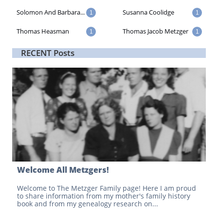
Solomon And Barbara...
Susanna Coolidge
1
1
Thomas Heasman
Thomas Jacob Metzger
1
1
RECENT Posts
Welcome All Metzgers!
Welcome to The Metzger Family page! Here I am proud 
to share information from my mother's family history 
book and from my genealogy research on...